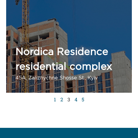
Nordica Residence
residential complex
45A, Zaliznychne Shosse St., Kyiv
Number of apartments:
1
2
3
4
5