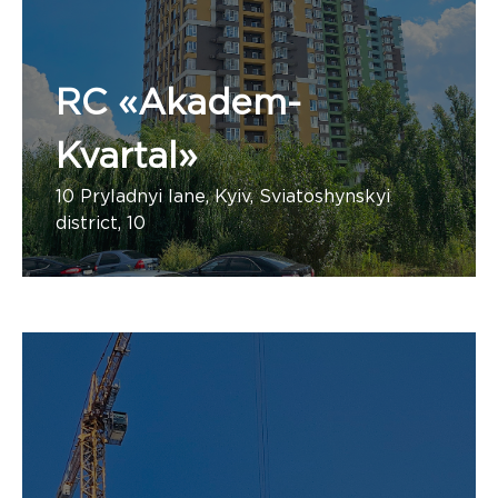
RC «Akadem-
Kvartal»
10 Pryladnyi lane, Kyiv, Sviatoshynskyi
district, 10
Number of apartments:
«PBF Group, PBF Engineering»