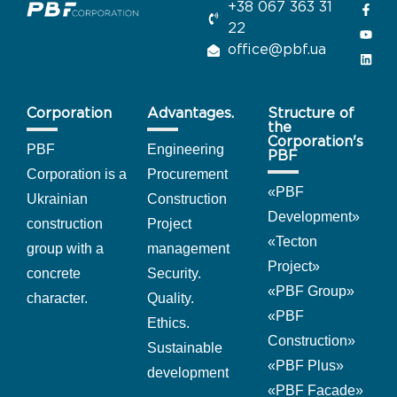
+38 067 363 31
22
office@pbf.ua
Corporation
Advantages.
Structure of
the
Corporation's
PBF
Engineering
PBF
Corporation is a
Procurement
«
PBF
Ukrainian
Construction
Development
»
construction
Project
«Tecton
group with a
management
Project
»
concrete
Security.
«PBF Group
»
character.
Quality.
«PBF
Ethics.
Construction
»
Sustainable
«PBF Plus
»
development
«PBF Facade
»