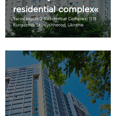
residential complex«
Yaroslavychi-2 Residential Complex, 11 B
Kurguzova St., Vyshhorod, Ukraine
Number of apartments: