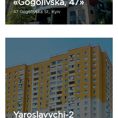
«Gogolivska, 47»
47 Gogolivska St., Kyiv
Number of apartments:
Yaroslavychi-2