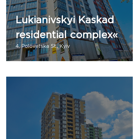
Lukianivskyi Kaskad
residential complex«
4, Polovetska St., Kyiv
Number of apartments: