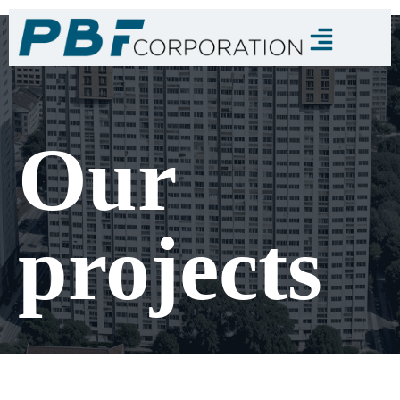
Our
projects