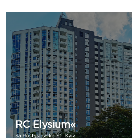
RC Elysium«
3a Rostyslavska St., Kyiv