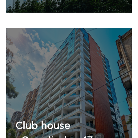
Number of apartments:
Club house