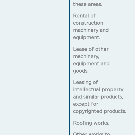
these areas.
Rental of
construction
machinery and
equipment.
Lease of other
machinery,
equipment and
goods.
Leasing of
intellectual property
and similar products,
except for
copyrighted products.
Roofing works.
Other works to