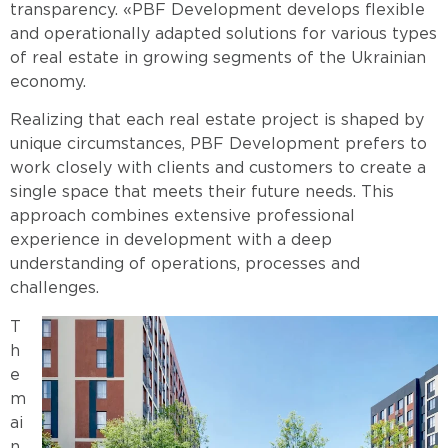
transparency. «PBF Development develops flexible
and operationally adapted solutions for various types
of real estate in growing segments of the Ukrainian
economy.
Realizing that each real estate project is shaped by
unique circumstances, PBF Development prefers to
work closely with clients and customers to create a
single space that meets their future needs. This
approach combines extensive professional
experience in development with a deep
understanding of operations, processes and
challenges.
T
h
e
m
ai
n