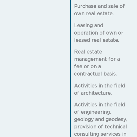
Purchase and sale of
own real estate.
Leasing and
operation of own or
leased real estate.
Real estate
management for a
fee or on a
contractual basis.
Activities in the field
of architecture.
Activities in the field
of engineering,
geology and geodesy,
provision of technical
consulting services in