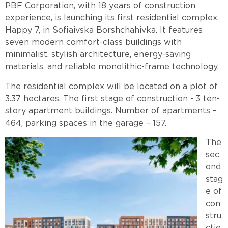
PBF Corporation, with 18 years of construction
experience, is launching its first residential complex,
Happy 7, in Sofiaivska Borshchahivka. It features
seven modern comfort-class buildings with
minimalist, stylish architecture, energy-saving
materials, and reliable monolithic-frame technology.
The residential complex will be located on a plot of
3.37 hectares. The first stage of construction
-
3 ten-
story apartment buildings. Number of apartments –
464, parking spaces in the garage – 157.
The
sec
ond
stag
e of
con
stru