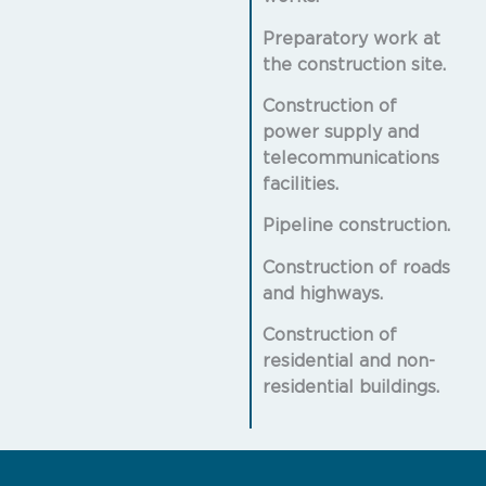
Preparatory work at
the construction site.
Construction of
power supply and
telecommunications
facilities.
Pipeline construction.
Construction of roads
and highways.
Construction of
residential and non-
residential buildings.