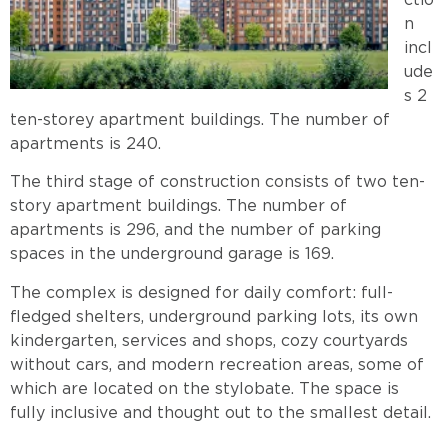
ctio
n
incl
ude
s 2
ten-storey apartment buildings. The number of
apartments is 240.
The third stage of construction consists of two ten-
story apartment buildings. The number of
apartments is 296, and the number of parking
spaces in the underground garage is 169.
The complex is designed for daily comfort: full-
fledged shelters, underground parking lots, its own
kindergarten, services and shops, cozy courtyards
without cars, and modern recreation areas, some of
which are located on the stylobate. The space is
fully inclusive and thought out to the smallest detail.