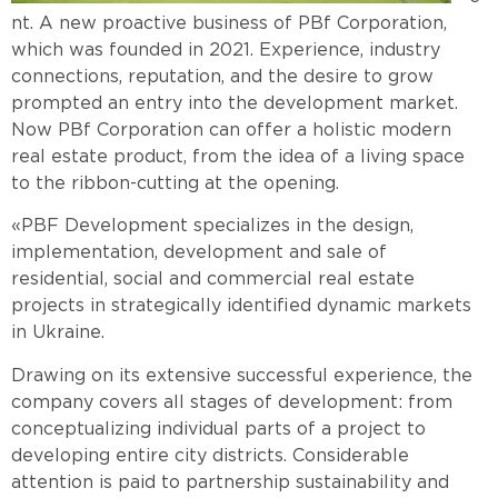
nt.
A new proactive business of PBf Corporation,
which was founded in 2021. Experience, industry
connections, reputation, and the desire to grow
prompted an entry into the development market.
Now PBf Corporation can offer a holistic modern
real estate product, from the idea of a living space
to the ribbon-cutting at the opening.
«PBF Development specializes in the design,
implementation, development and sale of
residential, social and commercial real estate
projects in strategically identified dynamic markets
in Ukraine.
Drawing on its extensive successful experience, the
company covers all stages of development: from
conceptualizing individual parts of a project to
developing entire city districts. Considerable
attention is paid to partnership sustainability and