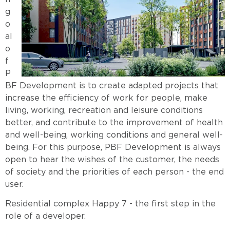
g
o
al
o
f
P
BF Development is to create adapted projects that
increase the efficiency of work for people, make
living, working, recreation and leisure conditions
better, and contribute to the improvement of health
and well-being, working conditions and general well-
being. For this purpose, PBF Development is always
open to hear the wishes of the customer, the needs
of society and the priorities of each person - the end
user.
Residential complex Happy 7
-
the first step in the
role of a developer.