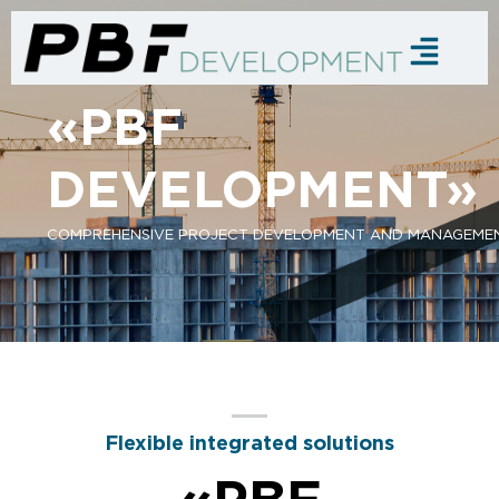
«PBF
DEVELOPMENT»
COMPREHENSIVE PROJECT DEVELOPMENT AND MANAGEME
Flexible integrated solutions