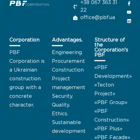
+38 067 363 31
22
office@pbf.ua
Corporation
Advantages.
Structure of
the
Corporation's
PBF
Engineering
PBF
Corporation is
Procurement
«
PBF
a Ukrainian
Construction
Development
»
construction
Project
«Tecton
group with a
management
Project
»
concrete
Security.
«PBF Group
»
character.
Quality.
«PBF
Ethics.
Construction
»
Sustainable
«PBF Plus
»
development
«PBF Facade
»