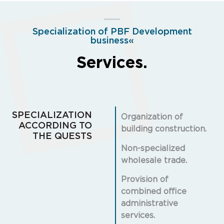
Specialization of PBF Development
business«
Services.
SPECIALIZATION
Organization of
ACCORDING TO
building construction.
THE QUESTS
Non-specialized
wholesale trade.
Provision of
combined office
administrative
services.