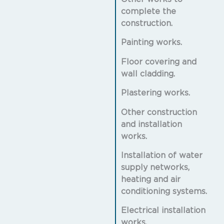
complete the
construction.
Painting works.
Floor covering and
wall cladding.
Plastering works.
Other construction
and installation
works.
Installation of water
supply networks,
heating and air
conditioning systems.
Electrical installation
works.