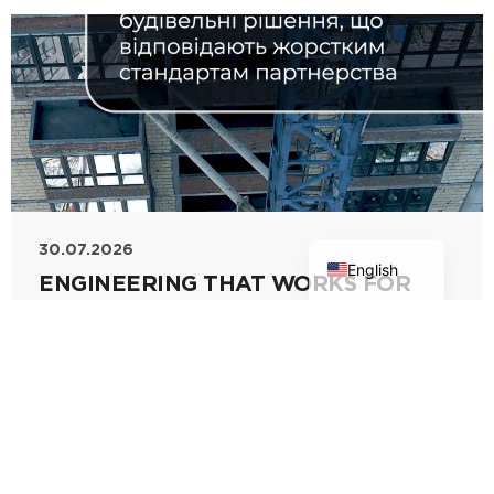
Ukrainian
30.07.2026
English
ENGINEERING THAT WORKS FOR
YOUR BUSINESS
Modern construction demands flawless
accuracy and uncompromising solutions at
every stage. PBF Corporation's specialists
meticulously
Read more