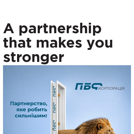
A partnership
that makes you
stronger