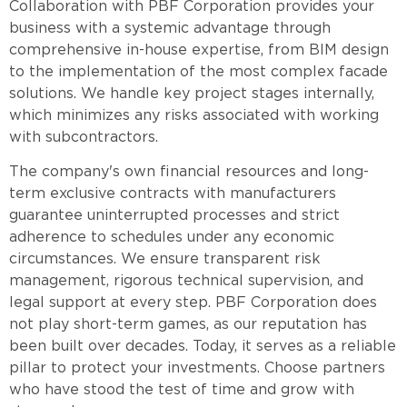
Collaboration with PBF Corporation provides your
business with a systemic advantage through
comprehensive in-house expertise, from BIM design
to the implementation of the most complex facade
solutions. We handle key project stages internally,
which minimizes any risks associated with working
with subcontractors.
The company's own financial resources and long-
term exclusive contracts with manufacturers
guarantee uninterrupted processes and strict
adherence to schedules under any economic
circumstances. We ensure transparent risk
management, rigorous technical supervision, and
legal support at every step. PBF Corporation does
not play short-term games, as our reputation has
been built over decades. Today, it serves as a reliable
pillar to protect your investments. Choose partners
who have stood the test of time and grow with