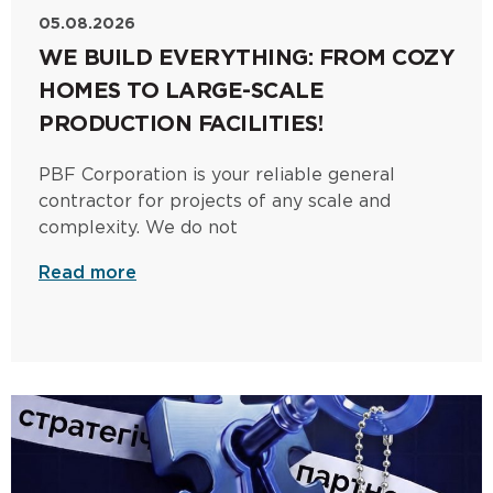
05.08.2026
WE BUILD EVERYTHING: FROM COZY
HOMES TO LARGE-SCALE
PRODUCTION FACILITIES!
PBF Corporation is your reliable general
contractor for projects of any scale and
complexity. We do not
Read more