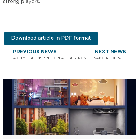
strong players.
Download article in PDF format
PREVIOUS NEWS
NEXT NEWS
A CITY THAT INSPIRES GREAT PROJECTS: PBF CORPORATION CONGRATULATES YOU ON KYIV DAY!
A STRONG FINANCIAL DEPARTMENT MAKES PBF CORPORATION A STRONG MARKET PLAYER.