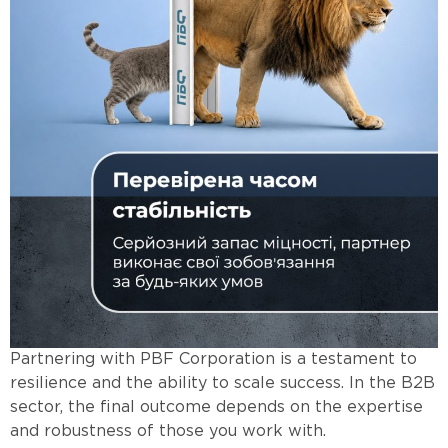
Partnering with PBF Corporation is a testament to
resilience and the ability to scale success. In the B2B
sector, the final outcome depends on the expertise
and robustness of those you work with.