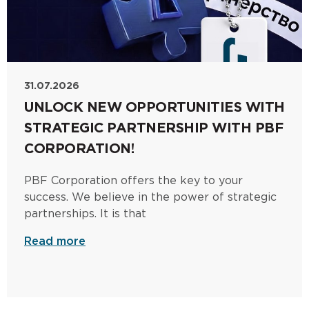
31.07.2026
UNLOCK NEW OPPORTUNITIES WITH
STRATEGIC PARTNERSHIP WITH PBF
CORPORATION!
PBF Corporation offers the key to your
success. We believe in the power of strategic
partnerships. It is that
Read more