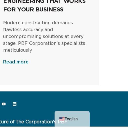
ENGINEERING THAT WORKS
FOR YOUR BUSINESS
Modern construction demands
flawless accuracy and
uncompromising solutions at every
stage. PBF Corporation's specialists
meticulously
Read more
Ukrainian
English
ture of the Corporation's PBF