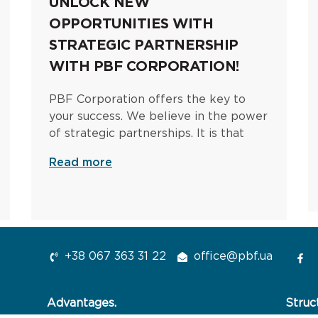
UNLOCK NEW
OPPORTUNITIES WITH
STRATEGIC PARTNERSHIP
WITH PBF CORPORATION!
PBF Corporation offers the key to
your success. We believe in the power
of strategic partnerships. It is that
Read more
+38 067 363 31 22
office@pbf.ua
Advantages.
Struc