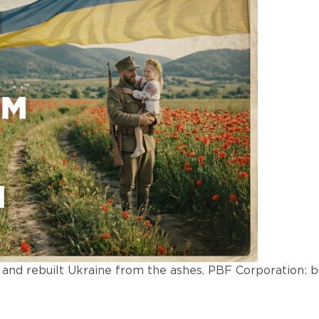
nd rebuilt Ukraine from the ashes. PBF Corporation: bu