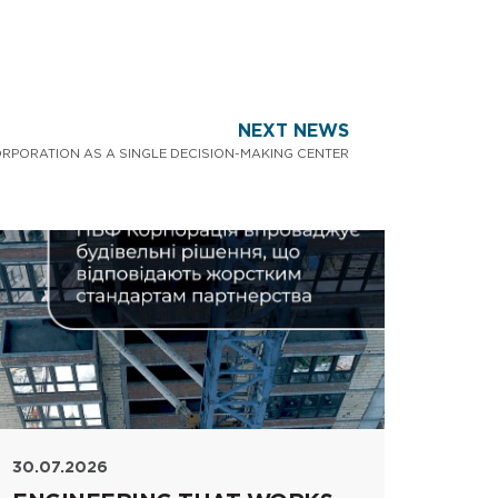
NEXT NEWS
ORPORATION AS A SINGLE DECISION-MAKING CENTER
30.07.2026