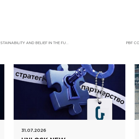
PBF CORPORATION – A PLATFORM FOR NATIONAL SUSTAINABILITY AND BELIEF IN THE FUTURE
PBF C
31.07.2026