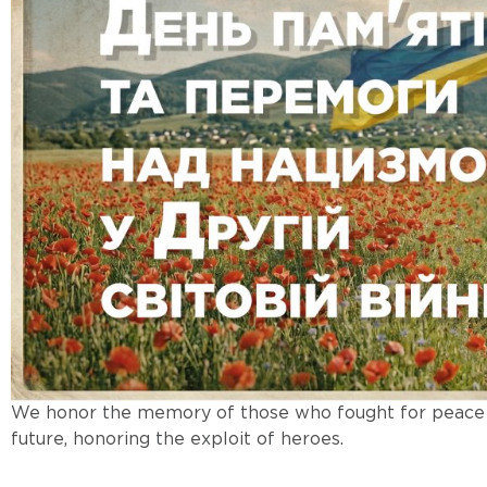
We honor the memory of those who fought for peace a
future, honoring the exploit of heroes.