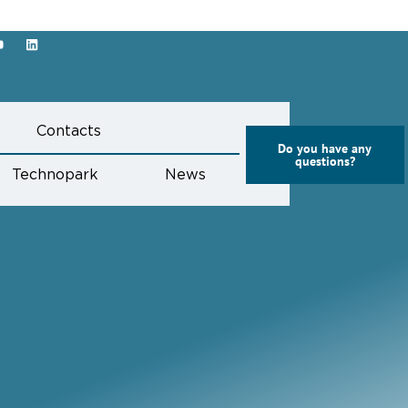
s
Contacts
Do you have any
questions?
Technopark
News