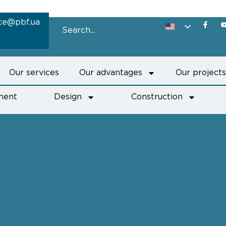
ice@pbf.ua
Our services
Our advantages
Our project
ment
Design
Construction