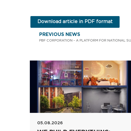
Download article in PDF format
PREVIOUS NEWS
05.08.2026