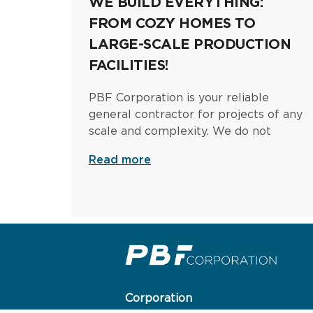
WE BUILD EVERYTHING:
FROM COZY HOMES TO
LARGE-SCALE PRODUCTION
FACILITIES!
PBF Corporation is your reliable
general contractor for projects of any
scale and complexity. We do not
Read more
Corporation