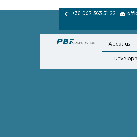
+38 067 363 31 22
off
About us
Develop