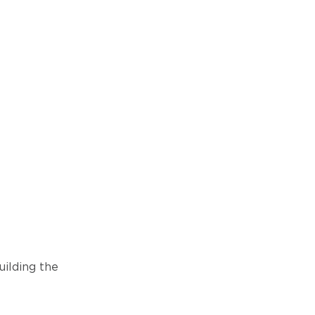
ilding the