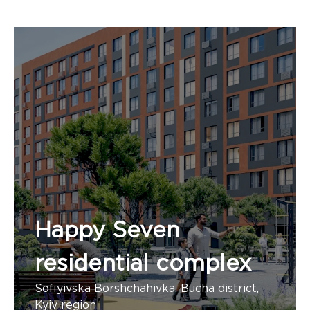
Happy Seven
residential complex
Sofiyivska Borshchahivka, Bucha district,
Kyiv region