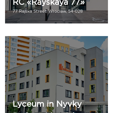
RC «Rayskaya 77»
77 Rajska Street, Wroclaw, 54-028
Number of apartments:
Pierwsza firma budowlana
Lyceum in Nyvky