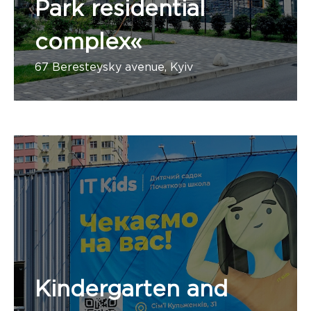
Park residential
complex«
67 Beresteysky avenue, Kyiv
Kindergarten and