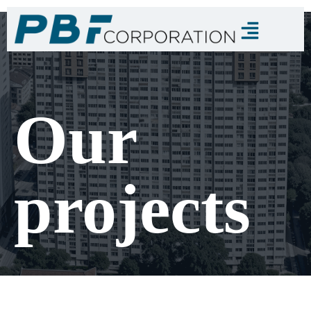
Our
projects