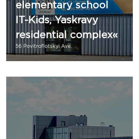
elementary school
IT-Kids, Yaskravy
residential complex«
56 Povitroflotskyi Ave.