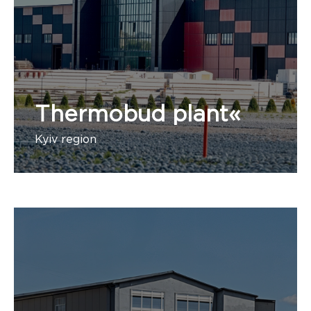
Thermobud plant«
Kyiv region
1 administrative building, 1 stage, 1 building