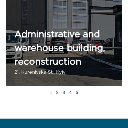
Administrative and
warehouse building,
reconstruction
21, Kurenivska St., Kyiv
1 administrative building
1
2
3
4
5