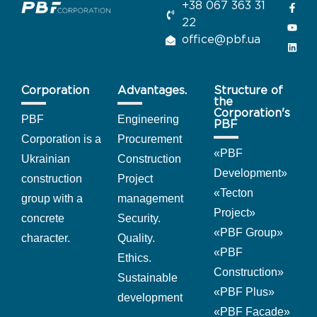
+38 067 363 31
22
office@pbf.ua
Corporation
Advantages.
Structure of
the
Corporation's
PBF
Engineering
PBF
Corporation is a
Procurement
«
PBF
Ukrainian
Construction
Development
»
construction
Project
«Tecton
group with a
management
Project
»
concrete
Security.
«PBF Group
»
character.
Quality.
«PBF
Ethics.
Construction
»
Sustainable
«PBF Plus
»
development
«PBF Facade
»